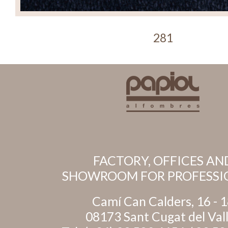
281
FACTORY, OFFICES AN
SHOWROOM FOR PROFESSI
Camí Can Calders, 16 - 
08173 Sant Cugat del Val