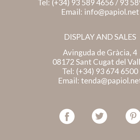
Tel:
(+34) 93 589 4656
/
93 58
Email:
info@papiol.net
DISPLAY AND SALES
Avinguda de Gràcia, 4
08172 Sant Cugat del Val
Tel:
(+34) 93 674 6500
Email:
tenda@papiol.ne