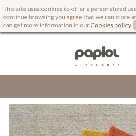
This site uses cookies to offer a personalized use
continue browsing you agree that we can store a
can get more information in our
Cookies policy
.