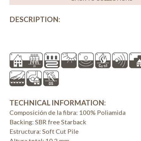
DESCRIPTION
:
TECHNICAL INFORMATION
:
Composición de la fibra: 100% Poliamida
Backing: SBR free Starback
Estructura: Soft Cut Pile
Altura total: 10,2 mm