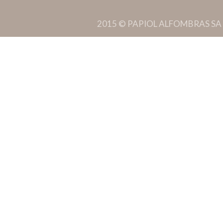
2015 © PAPIOL ALFOMBRAS SA