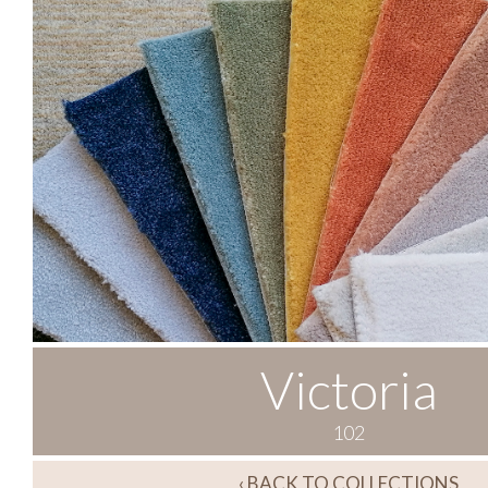
Victoria
102
‹ BACK TO COLLECTIONS