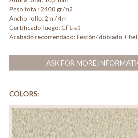
Peso total: 2400 gr/m2
Ancho rollo: 2m / 4m
Certificado fuego: CFL-s1
Acabado recomendado: Festón/ doblado + fiel
ASK FOR MORE INFORMATI
COLORS: