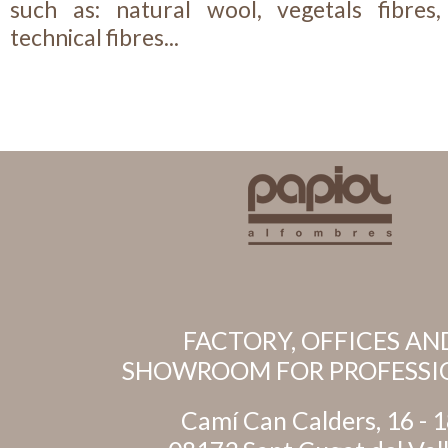
such as: natural wool, vegetals fibres, 
technical fibres...
FACTORY, OFFICES AN
SHOWROOM FOR PROFESSI
Camí Can Calders, 16 - 