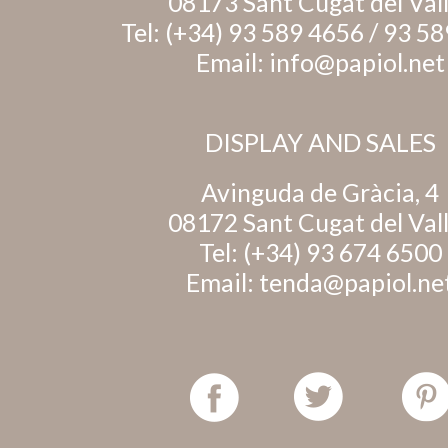
08173 Sant Cugat del Val
Tel:
(+34) 93 589 4656
/
93 58
Email:
info@papiol.net
DISPLAY AND SALES
Avinguda de Gràcia, 4
08172 Sant Cugat del Val
Tel:
(+34) 93 674 6500
Email:
tenda@papiol.ne