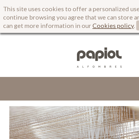
This site uses cookies to offer a personalized use
continue browsing you agree that we can store a
can get more information in our
Cookies policy
.