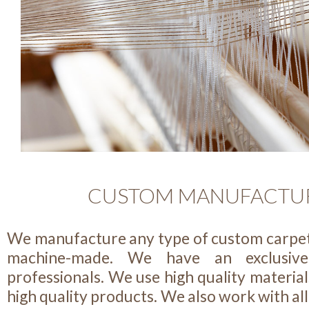
CUSTOM MANUFACTU
We manufacture any type of custom carpe
machine-made. We have an exclusiv
professionals. We use high quality material
high quality products. We also work with all