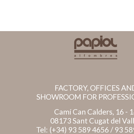
FACTORY, OFFICES AN
SHOWROOM FOR PROFESSI
Camí Can Calders, 16 - 
08173 Sant Cugat del Val
Tel:
(+34) 93 589 4656
/
93 58