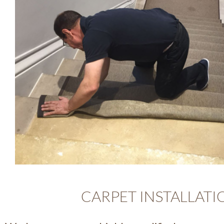
CARPET INSTALLATI