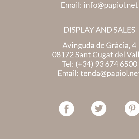
Email:
info@papiol.net
DISPLAY AND SALES
Avinguda de Gràcia, 4
08172 Sant Cugat del Val
Tel:
(+34) 93 674 6500
Email:
tenda@papiol.ne