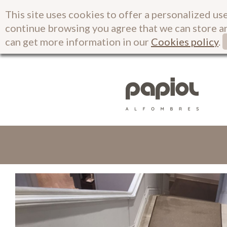
This site uses cookies to offer a personalized use
continue browsing you agree that we can store a
can get more information in our
Cookies policy
.