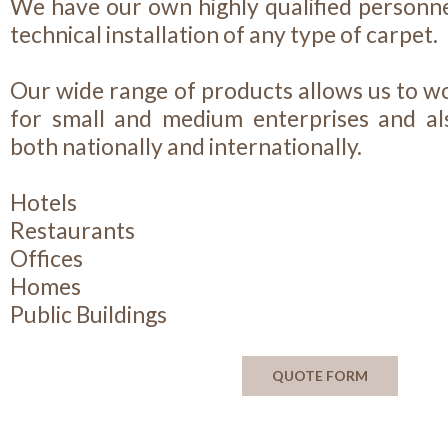
We have our own highly qualified personne
technical installation of any type of carpet.
Our wide range of products allows us to wo
for small and medium enterprises and als
both nationally and internationally.
Hotels
Restaurants
Offices
Homes
Public Buildings
QUOTE FORM